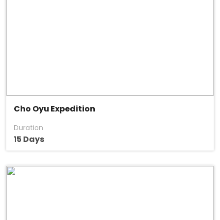
Cho Oyu Expedition
Duration
15 Days