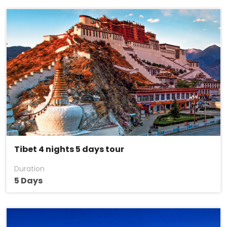
Tibet 4 nights 5 days tour
Duration
5 Days