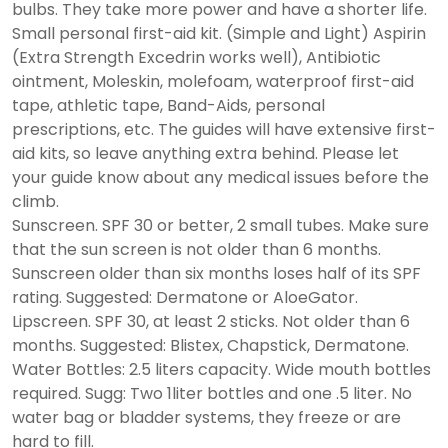
bulbs. They take more power and have a shorter life.
Small personal first-aid kit. (Simple and Light) Aspirin
(Extra Strength Excedrin works well), Antibiotic
ointment, Moleskin, molefoam, waterproof first-aid
tape, athletic tape, Band-Aids, personal
prescriptions, etc. The guides will have extensive first-
aid kits, so leave anything extra behind. Please let
your guide know about any medical issues before the
climb.
Sunscreen. SPF 30 or better, 2 small tubes. Make sure
that the sun screen is not older than 6 months.
Sunscreen older than six months loses half of its SPF
rating. Suggested: Dermatone or AloeGator.
Lipscreen. SPF 30, at least 2 sticks. Not older than 6
months. Suggested: Blistex, Chapstick, Dermatone.
Water Bottles: 2.5 liters capacity. Wide mouth bottles
required. Sugg: Two 1liter bottles and one .5 liter. No
water bag or bladder systems, they freeze or are
hard to fill.