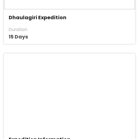
Dhaulagiri Expedition
Duration
15 Days