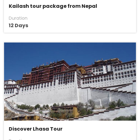
Kailash tour package from Nepal
Duration
12 Days
Discover Lhasa Tour