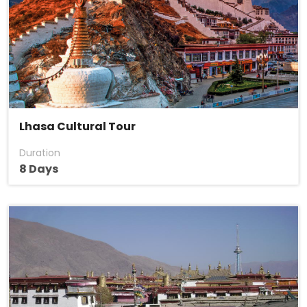
Lhasa Cultural Tour
Duration
8 Days