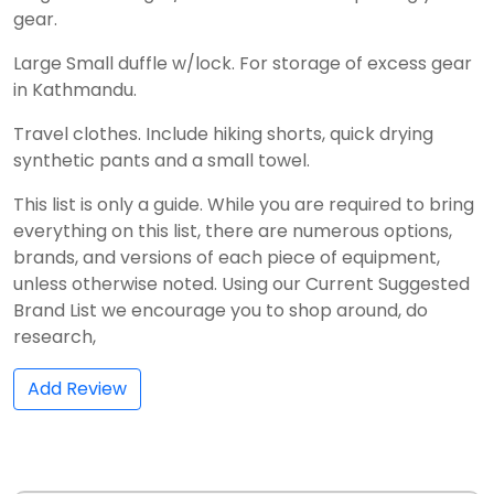
gear.
Large Small duffle w/lock. For storage of excess gear
in Kathmandu.
Travel clothes. Include hiking shorts, quick drying
synthetic pants and a small towel.
This list is only a guide. While you are required to bring
everything on this list, there are numerous options,
brands, and versions of each piece of equipment,
unless otherwise noted. Using our Current Suggested
Brand List we encourage you to shop around, do
research,
Add Review