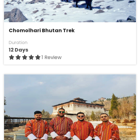
Chomolhari Bhutan Trek
Duration
12 Days
1 Review