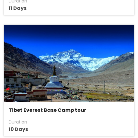
Duration
11 Days
Tibet Everest Base Camp tour
Duration
10 Days