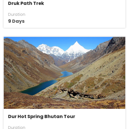
Druk Path Trek
Duration
9 Days
Dur Hot Spring Bhutan Tour
Duration