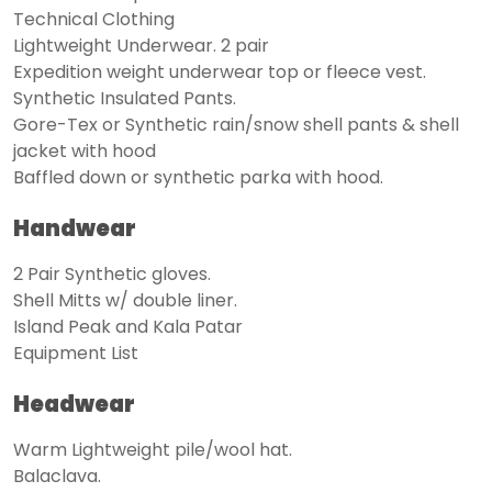
Technical Clothing
Lightweight Underwear. 2 pair
Expedition weight underwear top or fleece vest.
Synthetic Insulated Pants.
Gore-Tex or Synthetic rain/snow shell pants & shell
jacket with hood
Baffled down or synthetic parka with hood.
Handwear
2 Pair Synthetic gloves.
Shell Mitts w/ double liner.
Island Peak and Kala Patar
Equipment List
Headwear
Warm Lightweight pile/wool hat.
Balaclava.