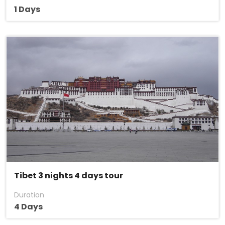
1 Days
Tibet 3 nights 4 days tour
Duration
4 Days