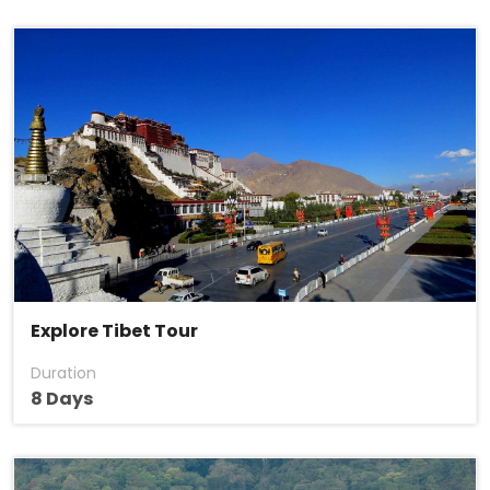
Explore Tibet Tour
Duration
8 Days