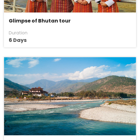
Glimpse of Bhutan tour
Duration
6 Days