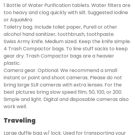
1 Bottle of Water Purification tablets. Water filters are
too heavy and clog quickly with silt. Suggested Iodine
or AquaMira
Toiletry bag. Include toliet paper, Purell or other
alcohol hand sanitizer, toothbrush, toothpaste.
Swiss Army knife. Medium sized. Keep the knife simple.
4 Trash Compactor bags. To line stuff sacks to keep
gear dry. Trash Compactor bags are a heavier
plastic.
Camera gear. Optional. We recommend a small
instant or point and shoot cameras. Please do not
bring large SLR cameras with extra lenses. For the
best pictures bring slow speed film, 50, 100, or 200.
Simple and light. Digital and disposable cameras also
work well.
Traveling
Large duffle bag w/ lock. Used for transporting your