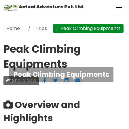
Actual Adventure Pvt. Ltd.
Home
Trips
Peak Climbing Equipments
Peak Climbing
Equipments
Peak Climbing Equipments
Share Now
Overview and
Highlights