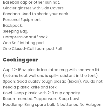
Baseball cap or other sun hat.
Glacier glasses with Side Covers.
Bandana. Used to shade your neck.
Personal Equipment
Backpack.
Sleeping Bag.
Compression stuff sack.
One Self Inflating pad
One Closed-Cell foam pad. Full
Cooking gear
Cup: 12-16oz. plastic insulated mug with snap-on lid
(retains heat well and is spill-resistant in the tent).
Spoon: Good quality tough plastic (lexan). You do not
need a plastic knife and fork.
Bowl: Deep plastic with 2-3 cup capacity.
Recommended: Tupperware 3 cup bowl
Headlamp. Bring spare bulb & batteries. No Halogen