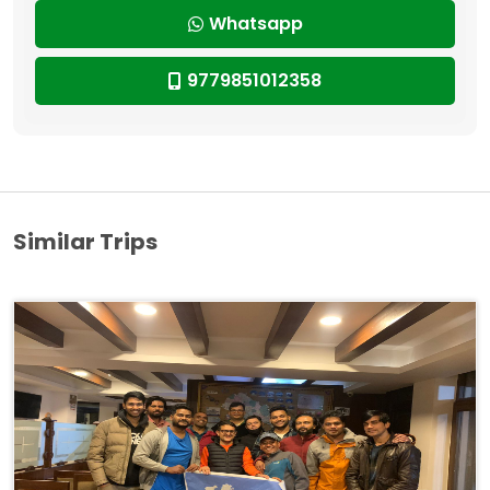
Whatsapp
9779851012358
Similar Trips