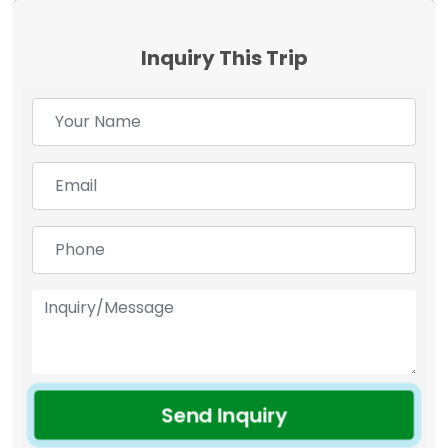
Inquiry This Trip
Send Inquiry