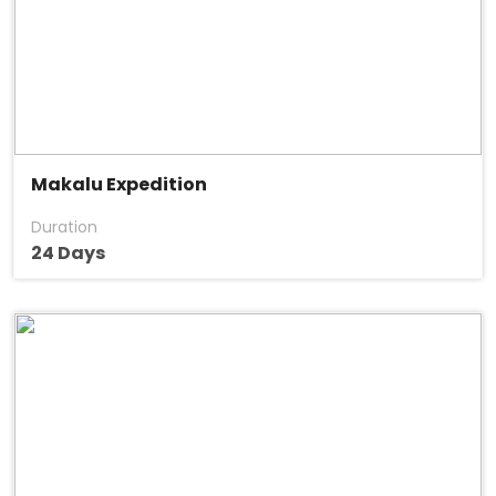
Makalu Expedition
Duration
24 Days