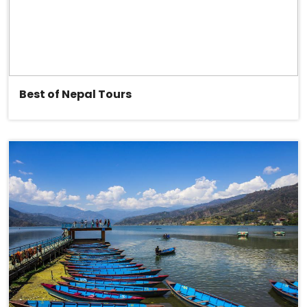
Best of Nepal Tours