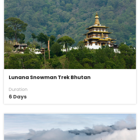
Lunana Snowman Trek Bhutan
Duration
6 Days