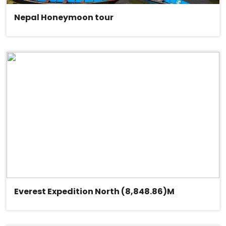
Nepal Honeymoon tour
Everest Expedition North (8,848.86)M