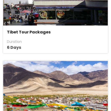
Tibet Tour Packages
Duration
6 Days