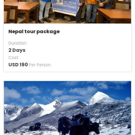
Nepal tour package
Duration
2 Days
Cost
USD 190
Per Person