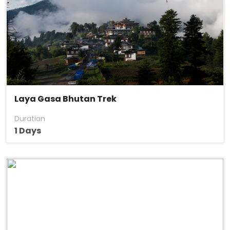
Laya Gasa Bhutan Trek
Duration
1 Days