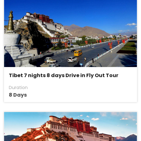
Tibet 7 nights 8 days Drive in Fly Out Tour
Duration
8 Days