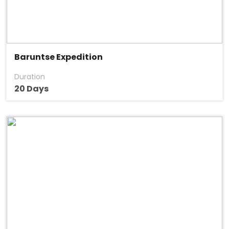
Baruntse Expedition
Duration
20 Days