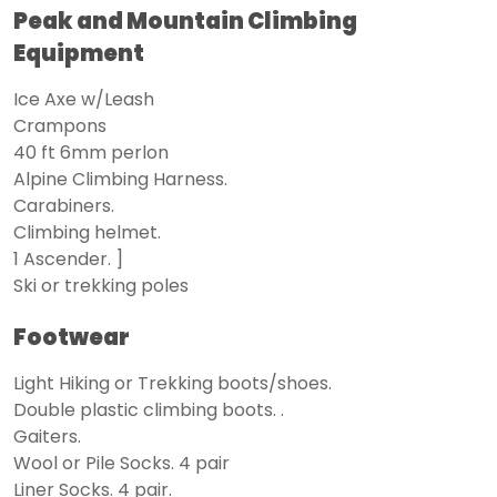
Peak and Mountain Climbing
Equipment
Ice Axe w/Leash
Crampons
40 ft 6mm perlon
Alpine Climbing Harness.
Carabiners.
Climbing helmet.
1 Ascender. ]
Ski or trekking poles
Footwear
Light Hiking or Trekking boots/shoes.
Double plastic climbing boots. .
Gaiters.
Wool or Pile Socks. 4 pair
Liner Socks. 4 pair.