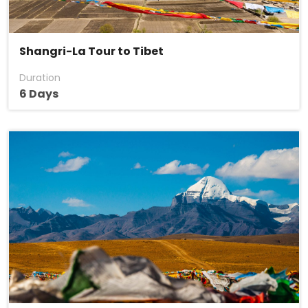
Shangri-La Tour to Tibet
Duration
6 Days