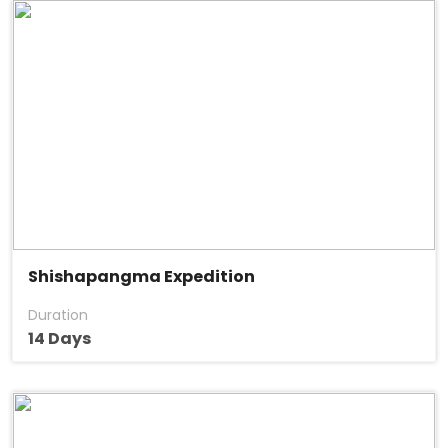
Shishapangma Expedition
Duration
14 Days