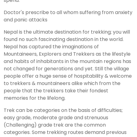
spend.
Doctor's prescribe to all whom suffering from anxiety
and panic attacks
Nepal is the ultimate destination for trekking; you will
found no such fascinating destination in the world.
Nepal has captured the imaginations of
Mountaineers, Explorers and Trekkers as the lifestyle
and habits of inhabitants in the mountain regions has
not changed for generations and yet. Still the village
people offer a huge sense of hospitability & welcome
to trekkers & mountaineers alike which from the
people that the trekkers take their fondest
memories for the lifelong.
Trek can be categories on the basis of difficulties;
easy grade, moderate grade and strenuous
(Challenging) grade trek are the common
categories. Some trekking routes demand previous