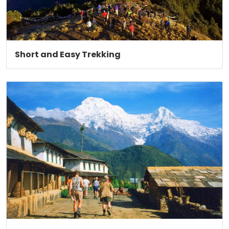
Short and Easy Trekking