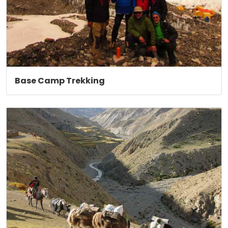
Base Camp Trekking