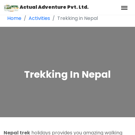
Actual Adventure Pvt. Ltd.
Home
Activities
Trekking in Nepal
Trekking In Nepal
Nepal trek
holidays provides you amazing walking