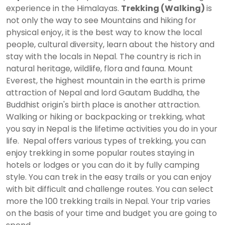
experience in the Himalayas.
Trekking (Walking)
is
not only the way to see Mountains and hiking for
physical enjoy, it is the best way to know the local
people, cultural diversity, learn about the history and
stay with the locals in Nepal. The country is rich in
natural heritage, wildlife, flora and fauna. Mount
Everest, the highest mountain in the earth is prime
attraction of Nepal and lord Gautam Buddha, the
Buddhist origin's birth place is another attraction.
Walking or hiking or backpacking or trekking, what
you say in Nepal is the lifetime activities you do in your
life. Nepal offers various types of trekking, you can
enjoy trekking in some popular routes staying in
hotels or lodges or you can do it by fully camping
style. You can trek in the easy trails or you can enjoy
with bit difficult and challenge routes. You can select
more the 100 trekking trails in Nepal. Your trip varies
on the basis of your time and budget you are going to