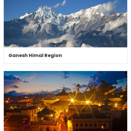
Ganesh Himal Region