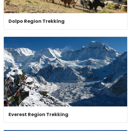
Dolpo Region Trekking
Everest Region Trekking