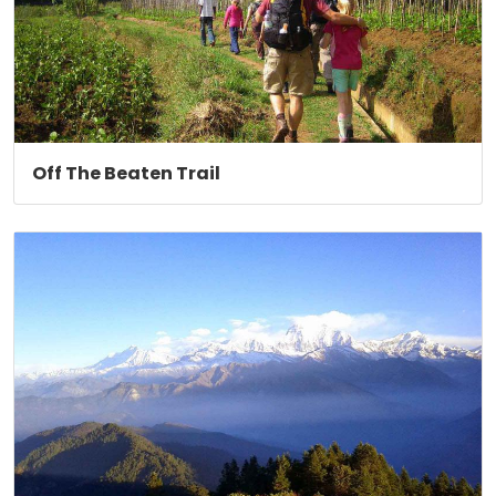
Off The Beaten Trail