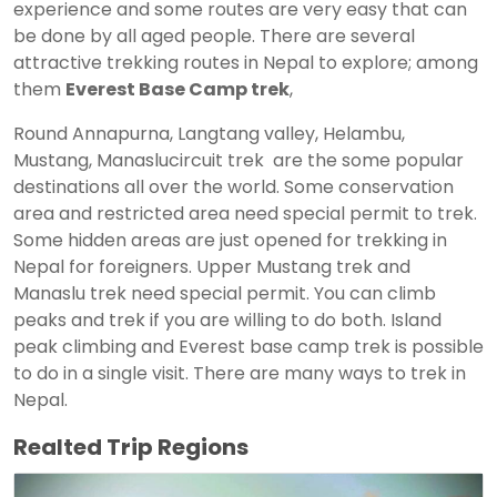
experience and some routes are very easy that can
be done by all aged people. There are several
attractive trekking routes in Nepal to explore; among
them
Everest Base Camp trek
,
Round Annapurna, Langtang valley, Helambu,
Mustang, Manaslucircuit trek are the some popular
destinations all over the world. Some conservation
area and restricted area need special permit to trek.
Some hidden areas are just opened for trekking in
Nepal for foreigners. Upper Mustang trek and
Manaslu trek need special permit. You can climb
peaks and trek if you are willing to do both. Island
peak climbing and Everest base camp trek is possible
to do in a single visit. There are many ways to trek in
Nepal.
Realted Trip Regions