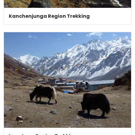
Kanchenjunga Region Trekking