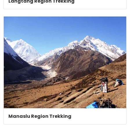
Langtang Region Trekking
Manaslu Region Trekking