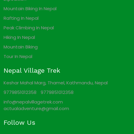
Mountain Biking In Nepal
Rafting In Nepal
Peak Climbing In Nepal
Hiking In Nepal
Mountain Biking
Tour In Nepal
Nepal Village Trek
Keshar Mahal Marg, Thamel, Kathmandu, Nepal
9779851012358
9779851012358
info@nepalvillagetrek.com
actualadventure@gmail.com
Follow Us