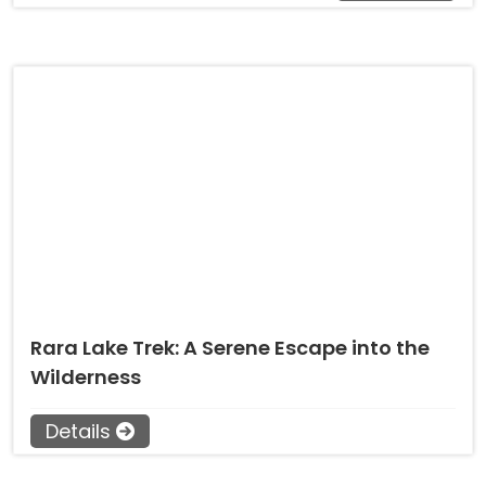
Rara Lake Trek: A Serene Escape into the
Wilderness
Details