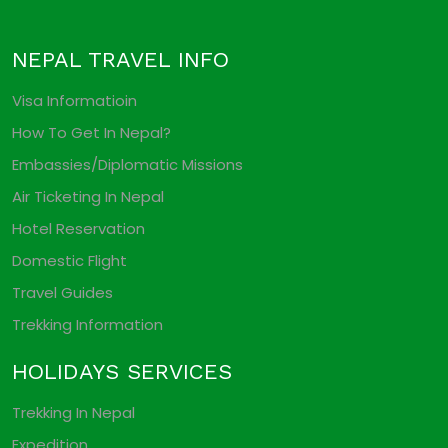
NEPAL TRAVEL INFO
Visa Informatioin
How To Get In Nepal?
Embassies/Diplomatic Missions
Air Ticketing In Nepal
Hotel Reservation
Domestic Flight
Travel Guides
Trekking Information
HOLIDAYS SERVICES
Trekking In Nepal
Expedition