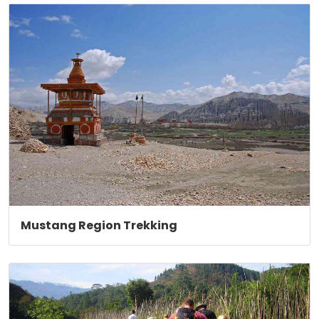
Mustang Region Trekking