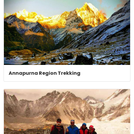
Annapurna Region Trekking