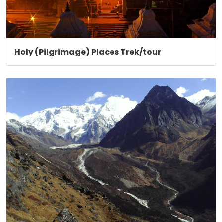
Holy (Pilgrimage) Places Trek/tour