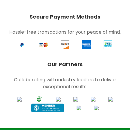
Secure Payment Methods
Hassle-free transactions for your peace of mind.
Our Partners
Collaborating with industry leaders to deliver
exceptional results.