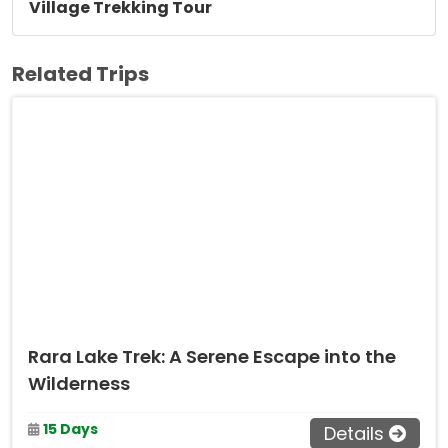
Village Trekking Tour
Related Trips
Rara Lake Trek: A Serene Escape into the
Wilderness
15 Days
Details