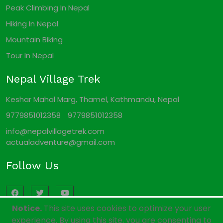
Peak Climbing In Nepal
Hiking In Nepal
Mountain Biking
Tour In Nepal
Nepal Village Trek
Keshar Mahal Marg, Thamel, Kathmandu, Nepal
9779851012358
9779851012358
info@nepalvillagetrek.com
actualadventure@gmail.com
Follow Us
Notice.
This site uses cookies to optimize your user
experience. By using this site, you are consenting to