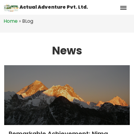
Actual Adventure Pvt. Ltd.
Home
»
BLog
News
Remarkable Achievement: Nima