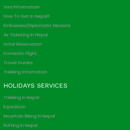
Visa Informatioin
How To Get In Nepal?
Embassies/Diplomatic Missions
Air Ticketing In Nepal
Hotel Reservation
Domestic Flight
Travel Guides
Trekking Information
HOLIDAYS SERVICES
Trekking In Nepal
Expedition
Mountain Biking In Nepal
Rafting In Nepal