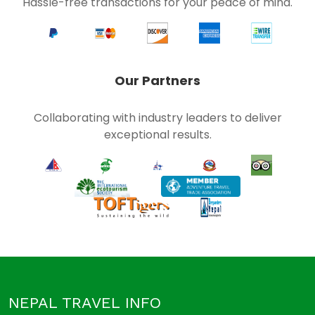
Hassle-free transactions for your peace of mind.
Our Partners
Collaborating with industry leaders to deliver
exceptional results.
NEPAL TRAVEL INFO