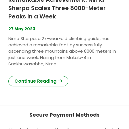
Sherpa Scales Three 8000-Meter
Peaks in a Week
27
May 2023
Nima Sherpa, a 27-year-old climbing guide, has
achieved a remarkable feat by successfully
ascending three mountains above 8000 meters in
just one week. Hailing from Makalu-4 in
Sankhuwasabha, Nima
Continue Reading
Secure Payment Methods