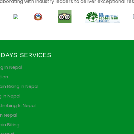
aborating with industry leaders to deliver exceptional res
IDAYS SERVICES
ng In Nepal
tion
in Biking In Nepal
g In Nepal
limbing In Nepal
In Nepal
in Biking