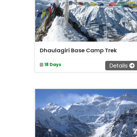
Dhaulagiri Base Camp Trek
18 Days
Details