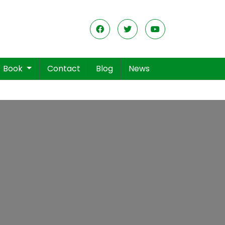
Book
Contact
Blog
News