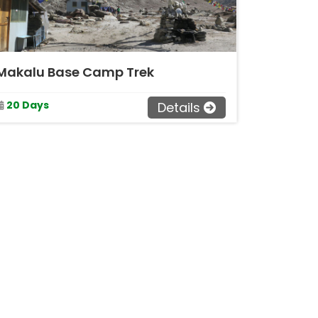
Makalu Base Camp Trek
20 Days
Details