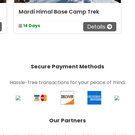
Mardi Himal Base Camp Trek
14 Days
Details
Secure Payment Methods
Hassle-free transactions for your peace of mind.
Our Partners