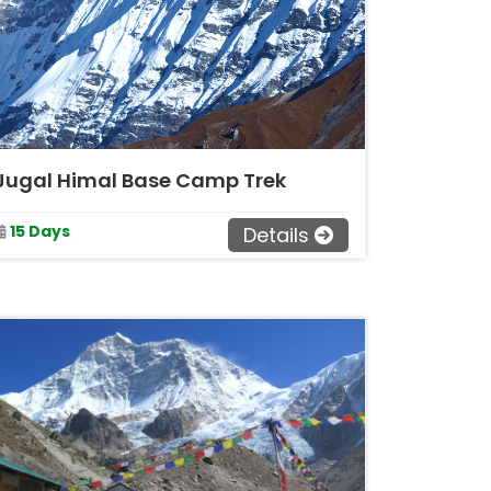
Jugal Himal Base Camp Trek
15 Days
Details