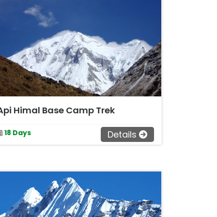
Api Himal Base Camp Trek
18 Days
Details