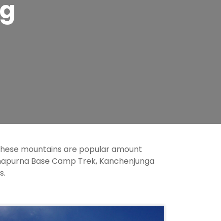
ng
 these mountains are popular amount
nnapurna Base Camp Trek, Kanchenjunga
s.