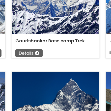
Gaurishankar Base camp Trek
Details