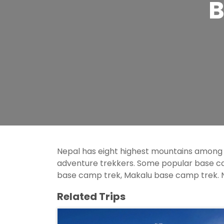
B
Nepal has eight highest mountains among
adventure trekkers. Some popular base 
base camp trek, Makalu base camp trek. N
Related Trips