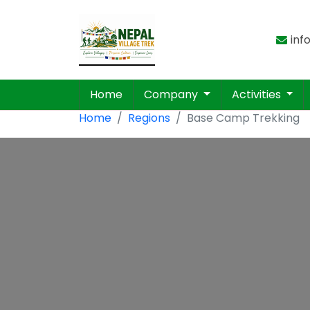
inf
Home
Company
Activities
Home
Regions
Base Camp Trekking