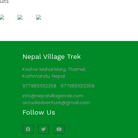
ults.
Nepal Village Trek
Keshar Mahal Marg, Thamel,
Kathmandu, Nepal
9779851012358
9779851012358
info@nepalvillagetrek.com
actualadventure@gmail.com
Follow Us