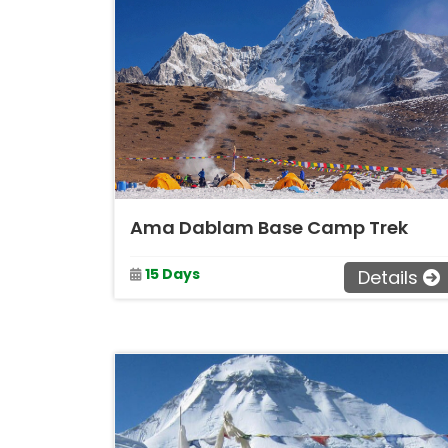
Ama Dablam Base Camp Trek
15 Days
Details