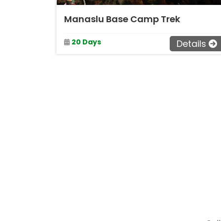
Manaslu Base Camp Trek
20 Days
Details