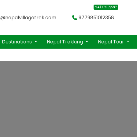
24/7 Support
o@nepalvillagetrek.com
9779851012358
Destinations
Nepal Trekking
Nepal Tour