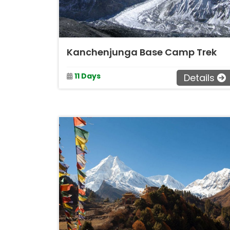
Kanchenjunga Base Camp Trek
11 Days
Details