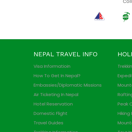
Coll
NEPAL TRAVEL INFO
HOL
Visa Informatioin
Trekki
How To Get In Nepal?
Expedi
Embassies/Diplomatic Missions
Mounta
Air Ticketing In Nepal
Raftin
Hotel Reservation
Peak C
Domestic Flight
Hiking 
Travel Guides
Mounta