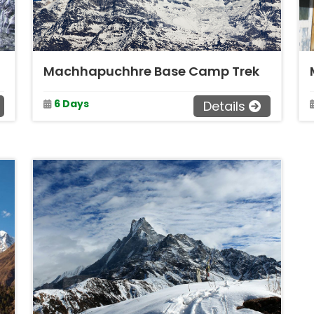
Machhapuchhre Base Camp Trek
6 Days
Details