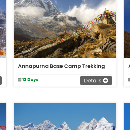
Annapurna Base Camp Trekking
12 Days
Details