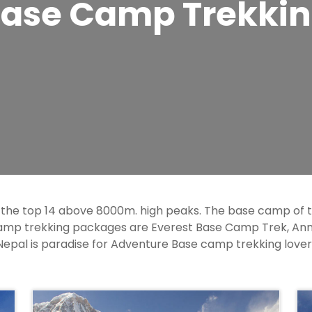
ase Camp Trekki
 the top 14 above 8000m. high peaks. The base camp of
camp trekking packages are Everest Base Camp Trek, A
epal is paradise for Adventure Base camp trekking lover