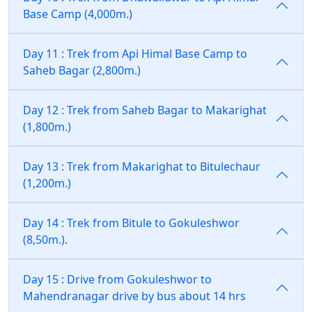
Base Camp (4,000m.)
Day 11 : Trek from Api Himal Base Camp to
Saheb Bagar (2,800m.)
Day 12 : Trek from Saheb Bagar to Makarighat
(1,800m.)
Day 13 : Trek from Makarighat to Bitulechaur
(1,200m.)
Day 14 : Trek from Bitule to Gokuleshwor
(8,50m.).
Day 15 : Drive from Gokuleshwor to
Mahendranagar drive by bus about 14 hrs