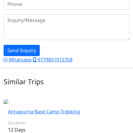
Send Inquiry
Whatsapp
9779851012358
Similar Trips
Annapurna Base Camp Trekking
Duration
12 Days