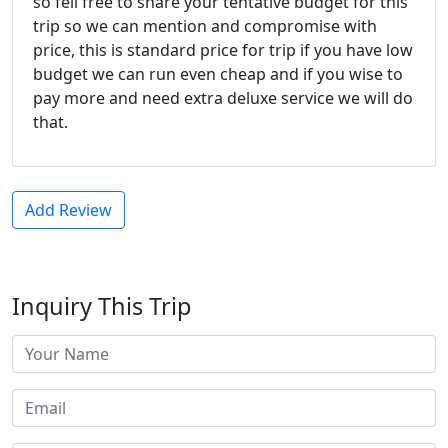
so fell free to share your tentative budget for this
trip so we can mention and compromise with
price, this is standard price for trip if you have low
budget we can run even cheap and if you wise to
pay more and need extra deluxe service we will do
that.
Add Review
Inquiry This Trip