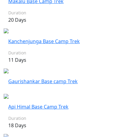
Makalu Base Camp Trek
Duration
20 Days
Kanchenjunga Base Camp Trek
Duration
11 Days
Gaurishankar Base camp Trek
Api Himal Base Camp Trek
Duration
18 Days