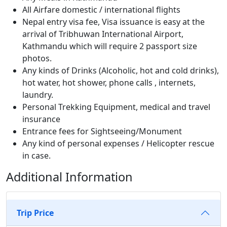
All Airfare domestic / international flights
Nepal entry visa fee, Visa issuance is easy at the
arrival of Tribhuwan International Airport,
Kathmandu which will require 2 passport size
photos.
Any kinds of Drinks (Alcoholic, hot and cold drinks),
hot water, hot shower, phone calls , internets,
laundry.
Personal Trekking Equipment, medical and travel
insurance
Entrance fees for Sightseeing/Monument
Any kind of personal expenses / Helicopter rescue
in case.
Additional Information
Trip Price