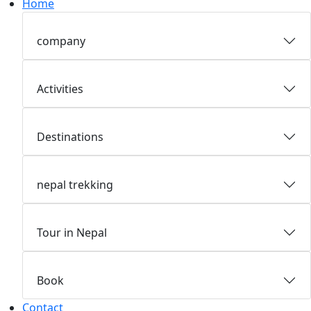
Home
company
Activities
Destinations
nepal trekking
Tour in Nepal
Book
Contact