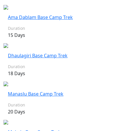
Ama Dablam Base Camp Trek
Duration
15 Days
Dhaulagiri Base Camp Trek
Duration
18 Days
Manaslu Base Camp Trek
Duration
20 Days