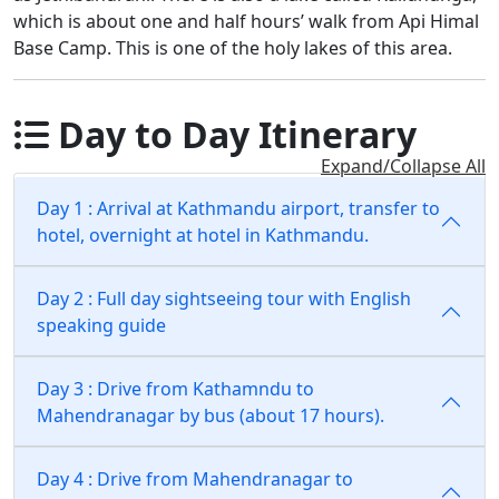
which is about one and half hours’ walk from Api Himal
Base Camp. This is one of the holy lakes of this area.
Day to Day Itinerary
Expand/Collapse All
Day 1 : Arrival at Kathmandu airport, transfer to
hotel, overnight at hotel in Kathmandu.
Day 2 : Full day sightseeing tour with English
speaking guide
Day 3 : Drive from Kathamndu to
Mahendranagar by bus (about 17 hours).
Day 4 : Drive from Mahendranagar to