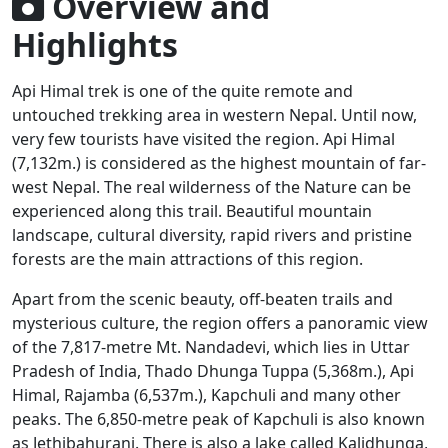
Overview and
Highlights
Api Himal trek is one of the quite remote and
untouched trekking area in western Nepal. Until now,
very few tourists have visited the region. Api Himal
(7,132m.) is considered as the highest mountain of far-
west Nepal. The real wilderness of the Nature can be
experienced along this trail. Beautiful mountain
landscape, cultural diversity, rapid rivers and pristine
forests are the main attractions of this region.
Apart from the scenic beauty, off-beaten trails and
mysterious culture, the region offers a panoramic view
of the 7,817-metre Mt. Nandadevi, which lies in Uttar
Pradesh of India, Thado Dhunga Tuppa (5,368m.), Api
Himal, Rajamba (6,537m.), Kapchuli and many other
peaks. The 6,850-metre peak of Kapchuli is also known
as Jethibahurani. There is also a lake called Kalidhunga,