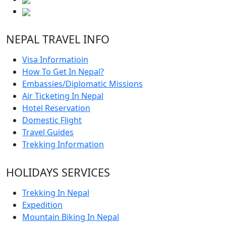
NEPAL TRAVEL INFO
Visa Informatioin
How To Get In Nepal?
Embassies/Diplomatic Missions
Air Ticketing In Nepal
Hotel Reservation
Domestic Flight
Travel Guides
Trekking Information
HOLIDAYS SERVICES
Trekking In Nepal
Expedition
Mountain Biking In Nepal