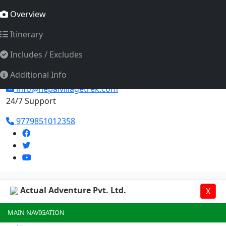
Actual Adventure Pvt. Ltd.
Overview
Itinerary
Includes / Excludes
Additional Info
info@nepalvillagetrek.com
24/7 Support
9779851012358
Actual Adventure Pvt. Ltd.
X
MAIN NAVIGATION