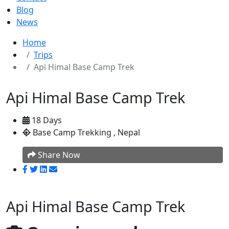
Blog
News
Home
Trips
Api Himal Base Camp Trek
Api Himal Base Camp Trek
18 Days
Base Camp Trekking , Nepal
Share Now
Api Himal Base Camp Trek