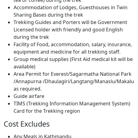
tea or coffee) during the trek
Accommodation of Lodges, Guesthouses in Twin
Sharing Bases during the trek
Trekking Guides and Porters will be Government
Licensed holder with friendly and good English
during the trek
Facility of Food, accommodation, salary, insurance,
equipment and medicine for all trekking staff.
Group medical supplies (First Aid medical kit will be
available)
Area Permit for Everest/Sagarmatha National Park
/Annapurna /Dhaulagiri/Langtang/Manaslu/Makalu
as required.
Guide airfare
TIMS (Trekking Information Management System)
Card for the Trekking region
Cost Excludes
Any Meals in Kathmandu