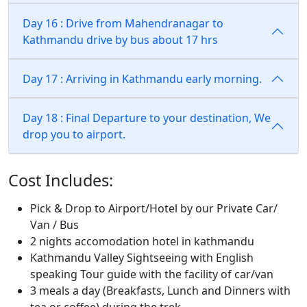
Day 16 : Drive from Mahendranagar to
Kathmandu drive by bus about 17 hrs
Day 17 : Arriving in Kathmandu early morning.
Day 18 : Final Departure to your destination, We
drop you to airport.
Cost Includes:
Pick & Drop to Airport/Hotel by our Private Car/
Van / Bus
2 nights accomodation hotel in kathmandu
Kathmandu Valley Sightseeing with English
speaking Tour guide with the facility of car/van
3 meals a day (Breakfasts, Lunch and Dinners with