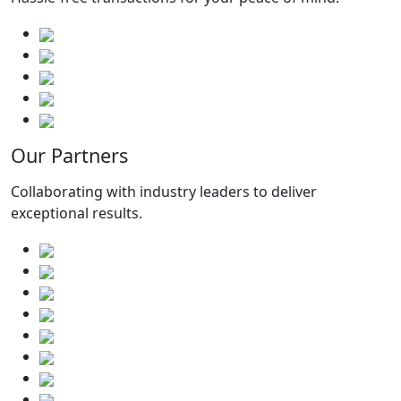
Our Partners
Collaborating with industry leaders to deliver
exceptional results.