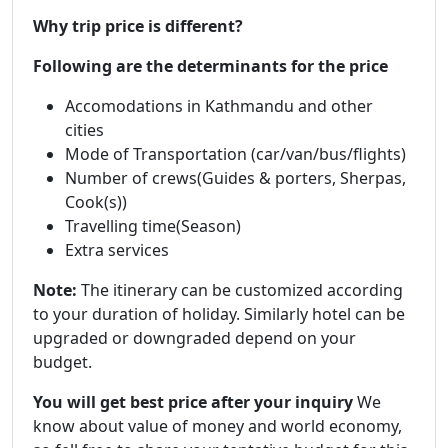
Why trip price is different?
Following are the determinants for the price
Accomodations in Kathmandu and other
cities
Mode of Transportation (car/van/bus/flights)
Number of crews(Guides & porters, Sherpas,
Cook(s))
Travelling time(Season)
Extra services
Note:
The itinerary can be customized according
to your duration of holiday. Similarly hotel can be
upgraded or downgraded depend on your
budget.
You will get best price after your inquiry
We
know about value of money and world economy,