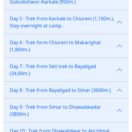
Gokuleshwor-Karkale (950m.)
Day 5 : Trek from Karkale to Chiureni (1,100m.),
Stay overnight at camp.
Day 6 : Trek form Chiureni to Makarighat
(1,800m.)
Day 7 : Trek from Seti trek to Bayaligad
(34,00m.)
Day 8 : Trek from Bayaligad to Simar (3600m.)
Day 9 : Trek from Simar to Dhawaliwadar
(3800m.)
Day 10 : Trek from Dhawalidwar to Api Himal