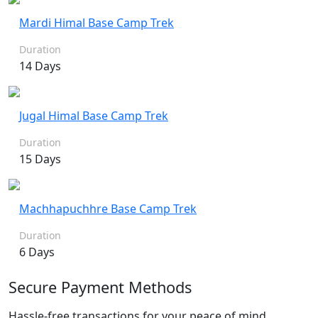
Mardi Himal Base Camp Trek
Duration
14 Days
Jugal Himal Base Camp Trek
Duration
15 Days
Machhapuchhre Base Camp Trek
Duration
6 Days
Secure Payment Methods
Hassle-free transactions for your peace of mind.