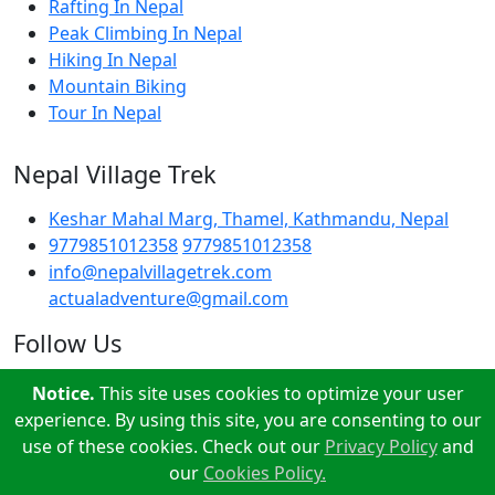
Rafting In Nepal
Peak Climbing In Nepal
Hiking In Nepal
Mountain Biking
Tour In Nepal
Nepal Village Trek
Keshar Mahal Marg, Thamel, Kathmandu, Nepal
9779851012358
9779851012358
info@nepalvillagetrek.com
actualadventure@gmail.com
Follow Us
Notice.
This site uses cookies to optimize your user
experience. By using this site, you are consenting to our
use of these cookies. Check out our
Privacy Policy
and
our
Cookies Policy.