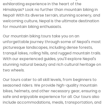
exhilarating experience in the heart of the
Himalayas? Look no further than mountain biking in
Nepal! With its diverse terrain, stunning scenery, and
welcoming culture, Nepal is the ultimate destination
for mountain biking enthusiasts.
Our mountain biking tours take you on an
unforgettable journey through some of Nepal's most
picturesque landscapes, including dense forests,
tranquil lakes, rolling hills, and rugged mountain trails.
With our experienced guides, you'll explore Nepal's
stunning natural beauty and rich cultural heritage on
two wheels.
Our tours cater to all skill levels, from beginners to
seasoned riders. We provide high-quality mountain
bikes, helmets, and other necessary gear, ensuring a
safe and enjoyable experience for all. Our tours also
include accommodations, meals, transportation, and