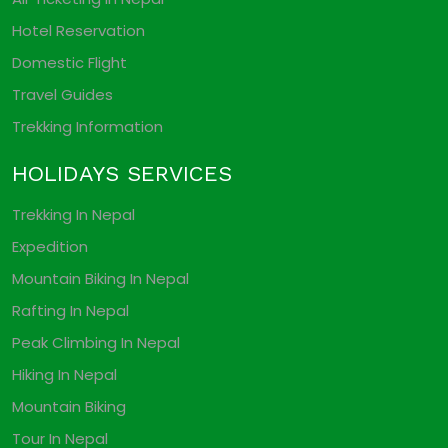
Hotel Reservation
Domestic Flight
Travel Guides
Trekking Information
HOLIDAYS SERVICES
Trekking In Nepal
Expedition
Mountain Biking In Nepal
Rafting In Nepal
Peak Climbing In Nepal
Hiking In Nepal
Mountain Biking
Tour In Nepal