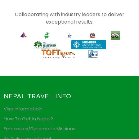
Collaborating with industry leaders to deliver
exceptional results.
NEPAL TRAVEL INFO
Visa Informatioin
How To Get In Nepal?
Embassies/Diplomatic Missions
Air Ticketing In Nepal