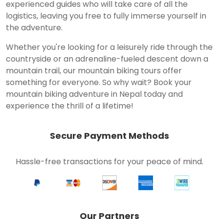
experienced guides who will take care of all the
logistics, leaving you free to fully immerse yourself in
the adventure.
Whether you're looking for a leisurely ride through the
countryside or an adrenaline-fueled descent down a
mountain trail, our mountain biking tours offer
something for everyone. So why wait? Book your
mountain biking adventure in Nepal today and
experience the thrill of a lifetime!
Secure Payment Methods
Hassle-free transactions for your peace of mind.
Our Partners