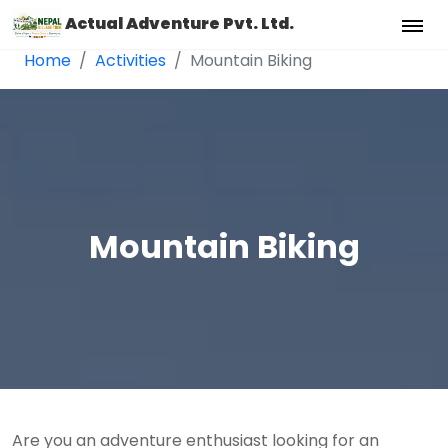
Actual Adventure Pvt. Ltd.
Home
Activities
Mountain Biking
Mountain Biking
Are you an adventure enthusiast looking for an