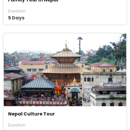
Duration
5 Days
Nepal Culture Tour
Duration