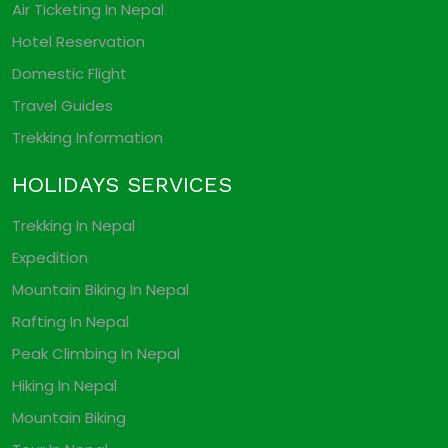
Air Ticketing In Nepal
Hotel Reservation
Domestic Flight
Travel Guides
Trekking Information
HOLIDAYS SERVICES
Trekking In Nepal
Expedition
Mountain Biking In Nepal
Rafting In Nepal
Peak Climbing In Nepal
Hiking In Nepal
Mountain Biking