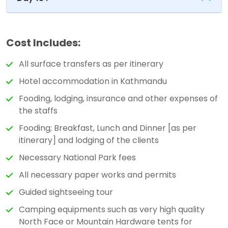
Cost Includes:
All surface transfers as per itinerary
Hotel accommodation in Kathmandu
Fooding, lodging, insurance and other expenses of
the staffs
Fooding; Breakfast, Lunch and Dinner [as per
itinerary] and lodging of the clients
Necessary National Park fees
All necessary paper works and permits
Guided sightseeing tour
Camping equipments such as very high quality
North Face or Mountain Hardware tents for