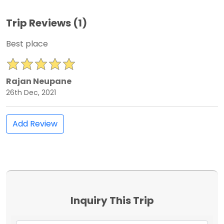
Trip Reviews (1)
Best place
Rajan Neupane
26th Dec, 2021
Add Review
Inquiry This Trip