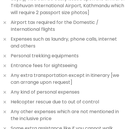
Tribhuvan International Airport, Kathmandu which
will require 2 passport size photos]
Airport tax required for the Domestic /
International flights
Expenses such as laundry, phone calls, internet
and others
Personal trekking equipments
Entrance fees for sightseeing
Any extra transportation except in itinerary [we
can arrange upon request]
Any kind of personal expenses
Helicopter rescue due to out of control
Any other expenses which are not mentioned in
the inclusive price
Some extra assistance like if you cannot walk