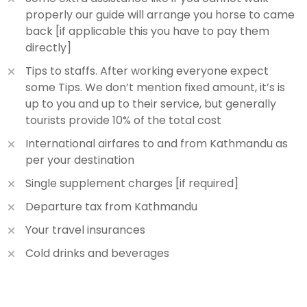
properly our guide will arrange you horse to came
back [if applicable this you have to pay them
directly]
Tips to staffs. After working everyone expect
some Tips. We don’t mention fixed amount, it’s is
up to you and up to their service, but generally
tourists provide 10% of the total cost
International airfares to and from Kathmandu as
per your destination
Single supplement charges [if required]
Departure tax from Kathmandu
Your travel insurances
Cold drinks and beverages