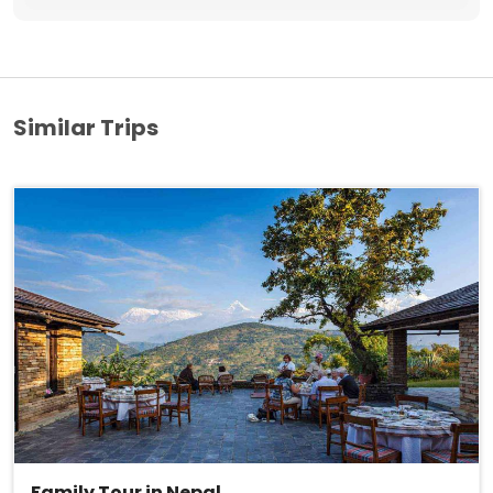
Similar Trips
Family Tour in Nepal