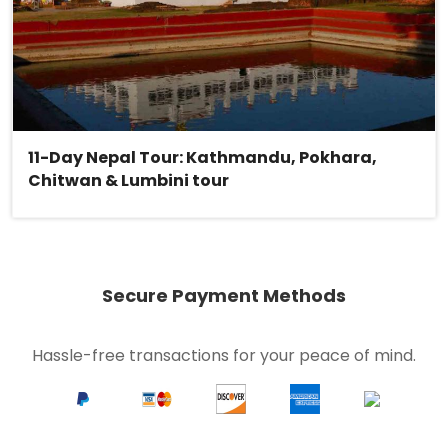
11-Day Nepal Tour: Kathmandu, Pokhara,
Chitwan & Lumbini tour
Secure Payment Methods
Hassle-free transactions for your peace of mind.