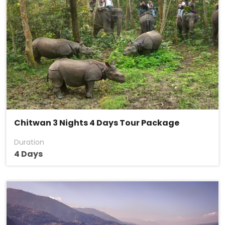
Chitwan 3 Nights 4 Days Tour Package
Duration
4 Days