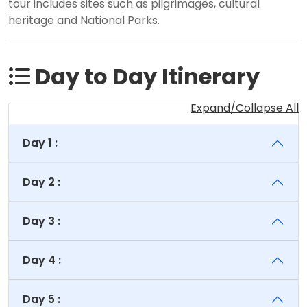
tour includes sites such as pilgrimages, cultural
heritage and National Parks.
Day to Day Itinerary
Expand/Collapse All
Day 1 :
Day 2 :
Day 3 :
Day 4 :
Day 5 :