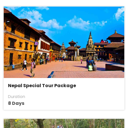
Nepal Special Tour Package
Duration
8 Days