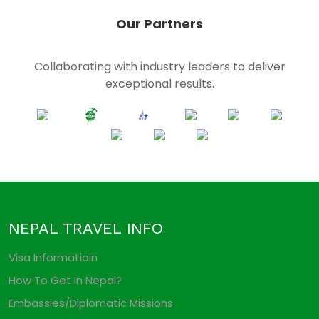
Our Partners
Collaborating with industry leaders to deliver
exceptional results.
NEPAL TRAVEL INFO
Visa Informatioin
How To Get In Nepal?
Embassies/Diplomatic Missions