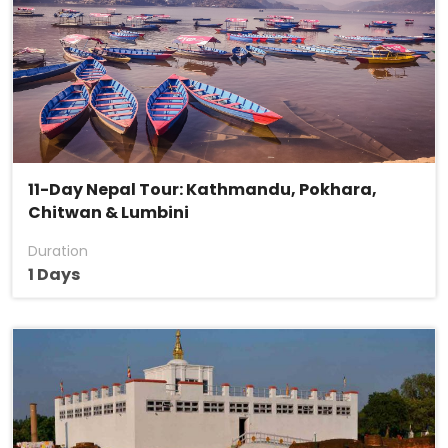
11-Day Nepal Tour: Kathmandu, Pokhara,
Chitwan & Lumbini
Duration
1 Days