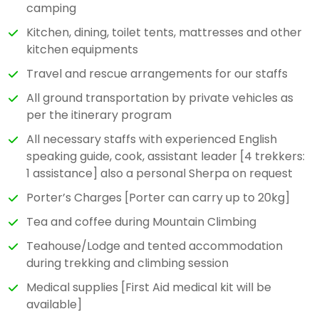
camping
Kitchen, dining, toilet tents, mattresses and other
kitchen equipments
Travel and rescue arrangements for our staffs
All ground transportation by private vehicles as
per the itinerary program
All necessary staffs with experienced English
speaking guide, cook, assistant leader [4 trekkers:
1 assistance] also a personal Sherpa on request
Porter’s Charges [Porter can carry up to 20kg]
Tea and coffee during Mountain Climbing
Teahouse/Lodge and tented accommodation
during trekking and climbing session
Medical supplies [First Aid medical kit will be
available]