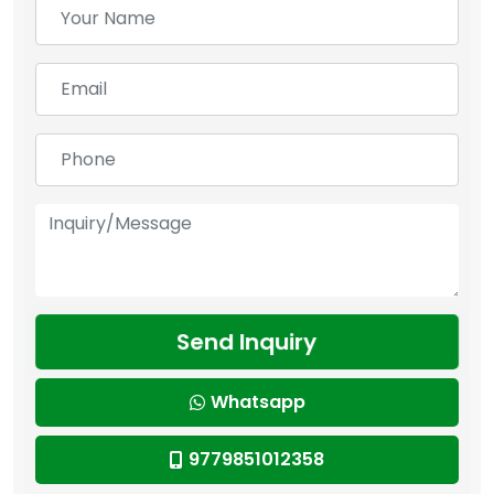
Send Inquiry
Whatsapp
9779851012358