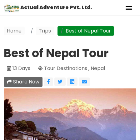
Actual Adventure Pvt. Ltd.
Home
Trips
Best of Nepal Tour
Best of Nepal Tour
13 Days
Tour Destinations , Nepal
Share Now