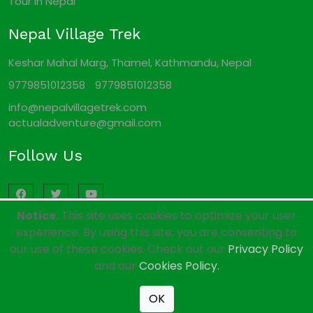
Tour In Nepal
Nepal Village Trek
Keshar Mahal Marg, Thamel, Kathmandu, Nepal
9779851012358
9779851012358
info@nepalvillagetrek.com
actualadventure@gmail.com
Follow Us
Notice.
This site uses cookies to optimize your user
experience. By using this site, you are consenting to
our use of these cookies. Check out our
Privacy Policy
© 2011 - 2026 All rights reserved. Nepal Local Trekking
and our
Cookies Policy.
Company. Developed By:
Xenatech Nepal
.
OK