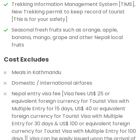
Trekking Information Management System [TIMS],
New Trekking permit to keep record of tourist
[This is for your safety]
Seasonal fresh fruits such as orange, apple,
banana, mango, grape and other Nepali local
fruits
Cost Excludes
Meals in Kathmandu
Domestic / international airfares
Nepal entry visa fee [Visa fees US$ 25 or
equivalent foreign currency for Tourist Visa with
Multiple Entry for 15 days, US$ 40 or equivalent
foreign currency for Tourist Visa with Multiple
Entry for 30 days & US$ 100 or equivalent foreign
currency for Tourist Visa with Multiple Entry for 100
days.][ Visa can be easily issued upon the arrival of