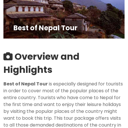
Best of Nepal Tour
Overview and
Highlights
Best of Nepal Tour
is especially designed for tourists
in order to cover most of the popular places of the
entire country. Tourists who have come to Nepal for
the first time and want to enjoy their leisure holidays
by visiting the popular places of the country might
want to book this trip. This tour package offers visits
to all those demanded destinations of the country in