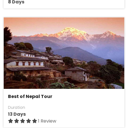
8 Days
Best of Nepal Tour
Duration
13 Days
1 Review