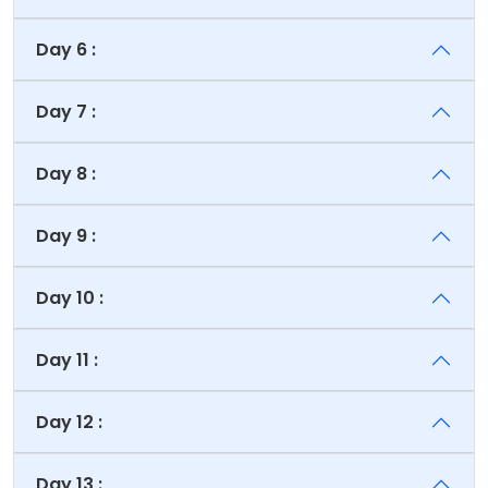
Day 6 :
Day 7 :
Day 8 :
Day 9 :
Day 10 :
Day 11 :
Day 12 :
Day 13 :