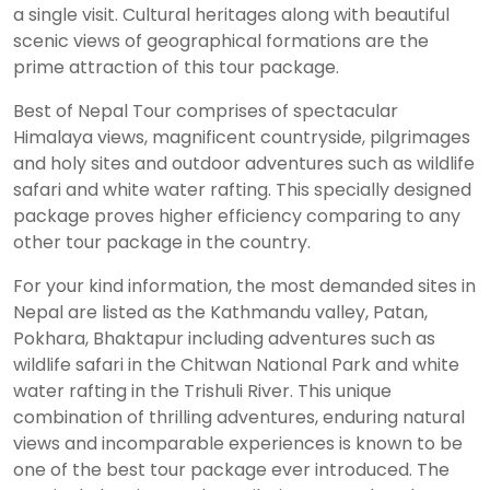
a single visit. Cultural heritages along with beautiful
scenic views of geographical formations are the
prime attraction of this tour package.
Best of Nepal Tour comprises of spectacular
Himalaya views, magnificent countryside, pilgrimages
and holy sites and outdoor adventures such as wildlife
safari and white water rafting. This specially designed
package proves higher efficiency comparing to any
other tour package in the country.
For your kind information, the most demanded sites in
Nepal are listed as the Kathmandu valley, Patan,
Pokhara, Bhaktapur including adventures such as
wildlife safari in the Chitwan National Park and white
water rafting in the Trishuli River. This unique
combination of thrilling adventures, enduring natural
views and incomparable experiences is known to be
one of the best tour package ever introduced. The