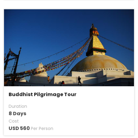
Buddhist Pilgrimage Tour
Duration
8 Days
Cost
USD 560
Per Person