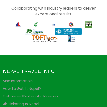
Collaborating with industry leaders to deliver
exceptional results.
NEPAL TRAVEL INFO
Visa Informatioin
How To Get In Nepal?
Embassies/Diplomatic Missions
Air Ticketing In Nepal