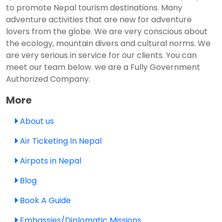
to promote Nepal tourism destinations. Many
adventure activities that are new for adventure
lovers from the globe. We are very conscious about
the ecology, mountain divers and cultural norms. We
are very serious in service for our clients. You can
meet our team below. we are a Fully Government
Authorized Company.
More
About us
Air Ticketing In Nepal
Airpots in Nepal
Blog
Book A Guide
Embassies/Diplomatic Missions