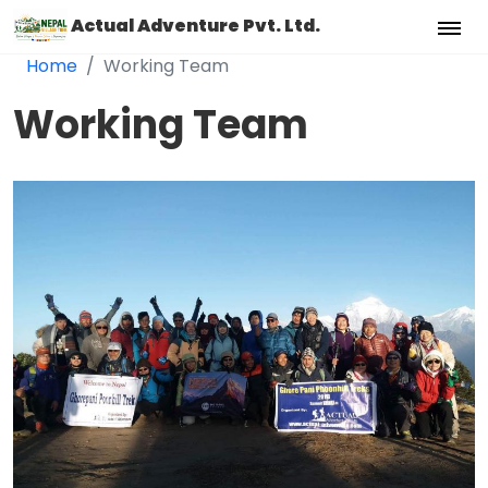
Actual Adventure Pvt. Ltd.
Home
Working Team
Working Team