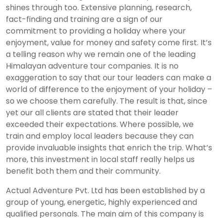
shines through too. Extensive planning, research,
fact-finding and training are a sign of our
commitment to providing a holiday where your
enjoyment, value for money and safety come first. It’s
a telling reason why we remain one of the leading
Himalayan adventure tour companies. It is no
exaggeration to say that our tour leaders can make a
world of difference to the enjoyment of your holiday –
so we choose them carefully. The result is that, since
yet our all clients are stated that their leader
exceeded their expectations. Where possible, we
train and employ local leaders because they can
provide invaluable insights that enrich the trip. What’s
more, this investment in local staff really helps us
benefit both them and their community.
Actual Adventure Pvt. Ltd has been established by a
group of young, energetic, highly experienced and
qualified personals. The main aim of this company is