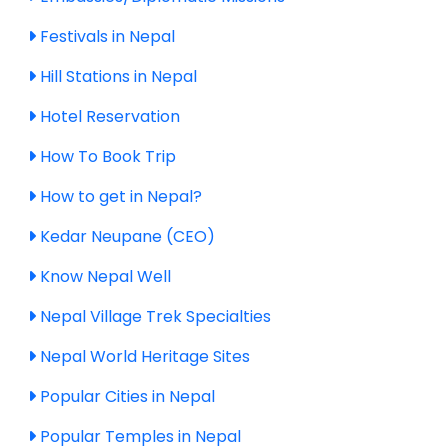
Festivals in Nepal
Hill Stations in Nepal
Hotel Reservation
How To Book Trip
How to get in Nepal?
Kedar Neupane (CEO)
Know Nepal Well
Nepal Village Trek Specialties
Nepal World Heritage Sites
Popular Cities in Nepal
Popular Temples in Nepal