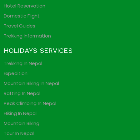
Hotel Reservation
Domestic Flight
Travel Guides
Trekking Information
HOLIDAYS SERVICES
Trekking In Nepal
Expedition
Mountain Biking In Nepal
Rafting In Nepal
Peak Climbing In Nepal
Hiking In Nepal
Mountain Biking
Tour In Nepal