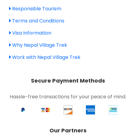
Responsible Tourism
Terms and Conditions
Visa Information
Why Nepal Village Trek
Work with Nepal Village Trek
Secure Payment Methods
Hassle-free transactions for your peace of mind.
Our Partners