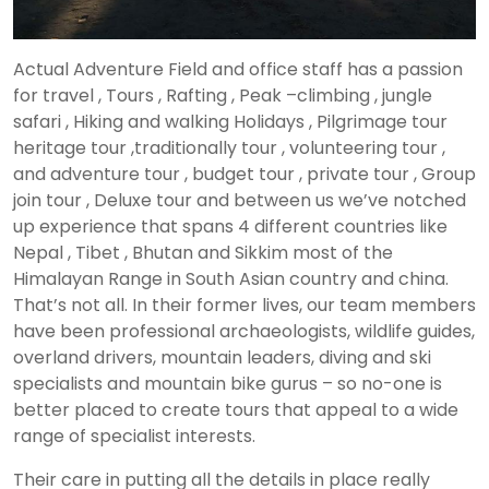
Actual Adventure Field and office staff has a passion
for travel , Tours , Rafting , Peak –climbing , jungle
safari , Hiking and walking Holidays , Pilgrimage tour
heritage tour ,traditionally tour , volunteering tour ,
and adventure tour , budget tour , private tour , Group
join tour , Deluxe tour and between us we’ve notched
up experience that spans 4 different countries like
Nepal , Tibet , Bhutan and Sikkim most of the
Himalayan Range in South Asian country and china.
That’s not all. In their former lives, our team members
have been professional archaeologists, wildlife guides,
overland drivers, mountain leaders, diving and ski
specialists and mountain bike gurus – so no-one is
better placed to create tours that appeal to a wide
range of specialist interests.
Their care in putting all the details in place really