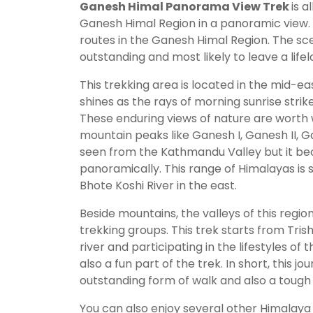
Ganesh Himal Panorama View Trek
is 
Ganesh Himal Region in a panoramic view. 
routes in the Ganesh Himal Region. The sce
outstanding and most likely to leave a lif
This trekking area is located in the mid-ea
shines as the rays of morning sunrise strik
These enduring views of nature are worth 
mountain peaks like Ganesh I, Ganesh II, 
seen from the Kathmandu Valley but it be
panoramically. This range of Himalayas is 
Bhote Koshi River in the east.
Beside mountains, the valleys of this reg
trekking groups. This trek starts from Tris
river and participating in the lifestyles of
also a fun part of the trek. In short, this 
outstanding form of walk and also a tough
You can also enjoy several other Himalaya