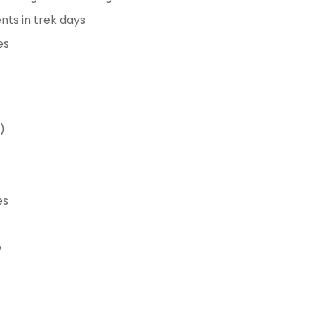
ents in trek days
es
)
es
w