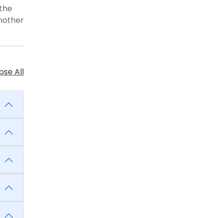
 the
another
se All