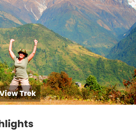
View Trek
hlights