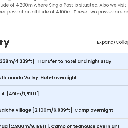
itude of 4,200m where Singla Pass is situated. Also we visit
her pass at an altitude of 4,100m. These two passes are 
ry
Expand/Collap
1,338m/4,389ft]. Transfer to hotel and night stay
Kathmandu Valley. Hotel overnight
li [491m/1,611ft]
Balche Village [2,100m/6,889ft]. Camp overnight
Gonga [2,800m/9,186ft]. Camp or teahouse overnight