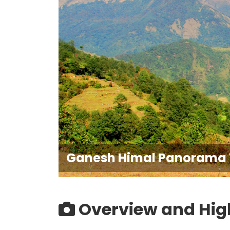
Ganesh Himal Panorama 
Overview and Hig