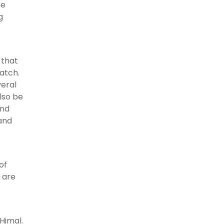
he
g
 that
watch.
veral
lso be
and
 and
of
s are
Himal.