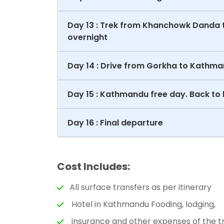
Day 13 : Trek from Khanchowk Danda 
overnight
Day 14 : Drive from Gorkha to Kathma
Day 15 : Kathmandu free day. Back to 
Day 16 : Final departure
Cost Includes:
All surface transfers as per itinerary
Hotel in Kathmandu Fooding, lodging,
insurance and other expenses of the tr