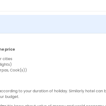
he price
 cities
lights)
rpas, Cook(s))
cording to your duration of holiday. Similarly hotel can 
ur budget.