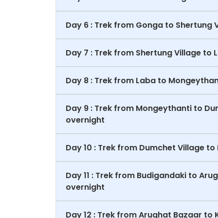
Day 6 : Trek from Gonga to Shertung 
Day 7 : Trek from Shertung Village t
Day 8 : Trek from Laba to Mongeythan
Day 9 : Trek from Mongeythanti to Du
overnight
Day 10 : Trek from Dumchet Village t
Day 11 : Trek from Budigandaki to Ar
overnight
Day 12 : Trek from Arughat Bazaar t