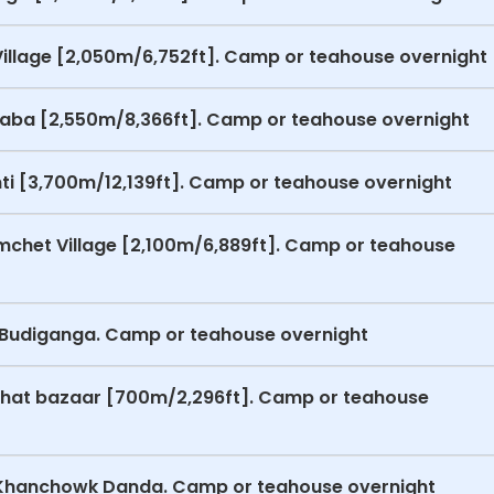
Village [2,050m/6,752ft]. Camp or teahouse overnight
o Laba [2,550m/8,366ft]. Camp or teahouse overnight
ti [3,700m/12,139ft]. Camp or teahouse overnight
mchet Village [2,100m/6,889ft]. Camp or teahouse
o Budiganga. Camp or teahouse overnight
ughat bazaar [700m/2,296ft]. Camp or teahouse
o Khanchowk Danda. Camp or teahouse overnight