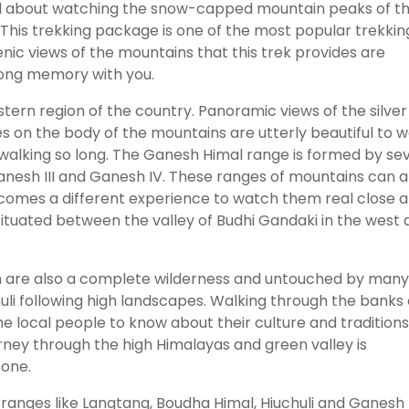
all about watching the snow-capped mountain peaks of t
This trekking package is one of the most popular trekkin
nic views of the mountains that this trek provides are
elong memory with you.
stern region of the country. Panoramic views of the silver
es on the body of the mountains are utterly beautiful to 
walking so long. The Ganesh Himal range is formed by se
Ganesh III and Ganesh IV. These ranges of mountains can a
comes a different experience to watch them real close 
situated between the valley of Budhi Gandaki in the west
ion are also a complete wilderness and untouched by many
huli following high landscapes. Walking through the banks 
 the local people to know about their culture and tradition
journey through the high Himalayas and green valley is
 one.
 ranges like Langtang, Boudha Himal, Hiuchuli and Ganesh 