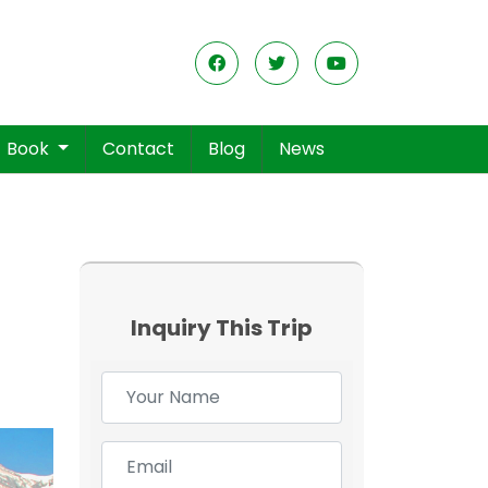
Book
Contact
Blog
News
Inquiry This Trip