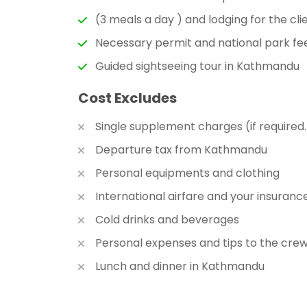
(3 meals a day ) and lodging for the cli
Necessary permit and national park fe
Guided sightseeing tour in Kathmandu
Cost Excludes
Single supplement charges (if required.
Departure tax from Kathmandu
Personal equipments and clothing
International airfare and your insuranc
Cold drinks and beverages
Personal expenses and tips to the cre
Lunch and dinner in Kathmandu