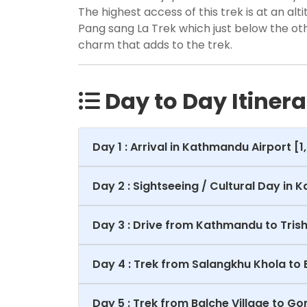
The highest access of this trek is at an alt
Pang sang La Trek which just below the ot
charm that adds to the trek.
Day to Day Itinera
Day 1 : Arrival in Kathmandu Airport [
Day 2 : Sightseeing / Cultural Day in 
Day 3 : Drive from Kathmandu to Trishu
Day 4 : Trek from Salangkhu Khola to 
Day 5 : Trek from Balche Village to 