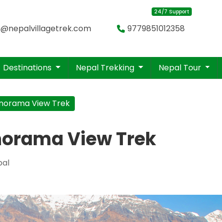
24/7 Support
o@nepalvillagetrek.com
9779851012358
Destinations
Nepal Trekking
Nepal Tour
norama View Trek
norama View Trek
pal