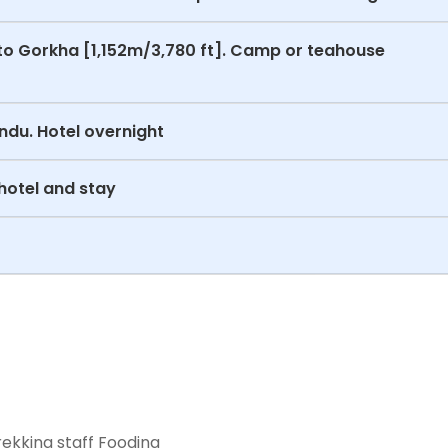
to Gorkha [1,152m/3,780 ft]. Camp or teahouse
ndu. Hotel overnight
hotel and stay
ekking staff Fooding