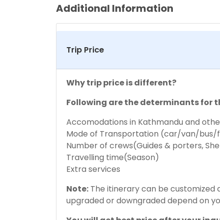
Additional Information
Trip Price
Why trip price is different?
Following are the determinants for t
Accomodations in Kathmandu and other
Mode of Transportation (car/van/bus/f
Number of crews(Guides & porters, She
Travelling time(Season)
Extra services
Note:
The itinerary can be customized ac
upgraded or downgraded depend on yo