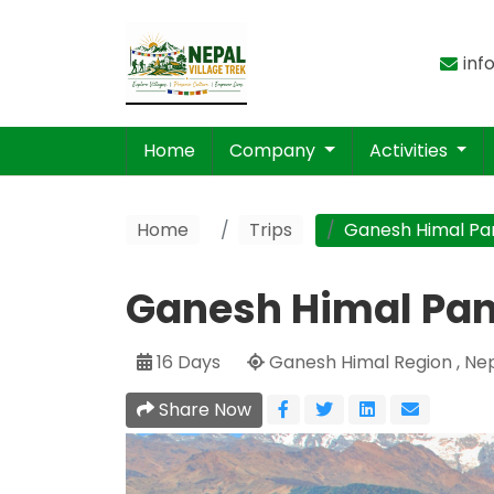
inf
Home
Company
Activities
Home
Trips
Ganesh Himal Pa
Ganesh Himal Pa
16 Days
Ganesh Himal Region , Ne
Share Now