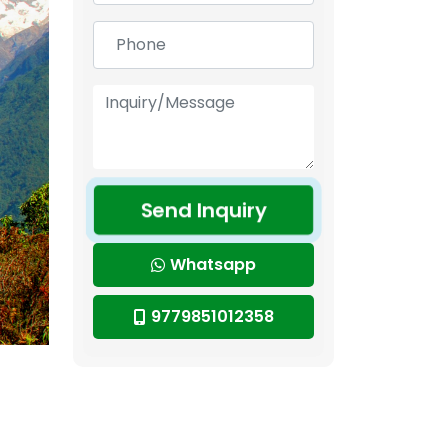
Send Inquiry
Whatsapp
9779851012358